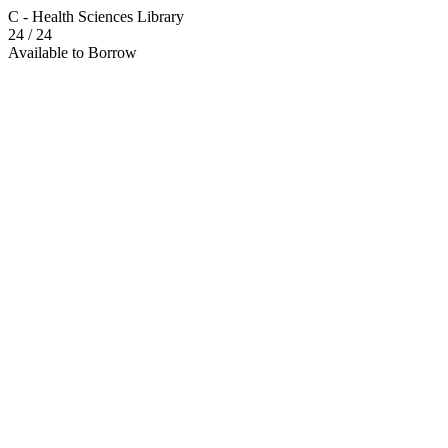
C - Health Sciences Library
24
/ 24
Available to Borrow